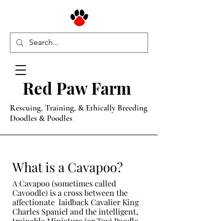
Red Paw Farm
Rescuing, Training, & Ethically Breeding
Doodles & Poodles
What is a Cavapoo?
A Cavapoo (sometimes called
Cavoodle) is a cross between the
affectionate laidback Cavalier King
Charles Spaniel and the intelligent,
trainable Miniature (or Toy) Poodle.