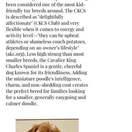
been considered one of the most kid-
friendly toy breeds around. The CKCS
is described as "delightfully
affectionate" (CKCS Club) and very
flexible when it comes to energy and
activity level--"they can be upbeat
athletes or shameless couch potatoes,
depending on an owner’s lifestyle"
(akc.org). Less high strung than most
smaller breeds, the Cavalier King
Charles Spaniel is a gentle, cheerful
dog known for its friendliness. Adding
the miniature poodle's intelligence,
charm, and non-shedding coat creates
the perfect breed for families looking
for a smaller, generally easygoing and
calmer doodle.