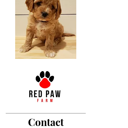
Contact