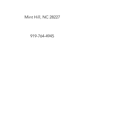
Mint Hill, NC 28227
919-764-4945
Pay Deposit
con
tact@redpawfarm.com
First Name
Last Name