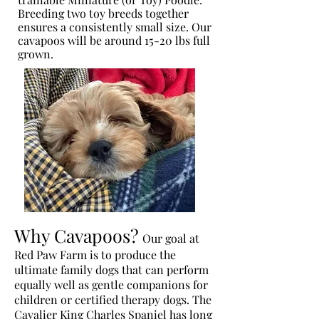
Breeding two toy breeds together
ensures a consistently small size. Our
cavapoos will be around 15-20 lbs full
grown.
Why Cavapoos?
Our goal at
Red Paw Farm is to produce the
ultimate family dogs that can perform
equally well as gentle companions for
children or certified therapy dogs. The
Cavalier King Charles Spaniel has long